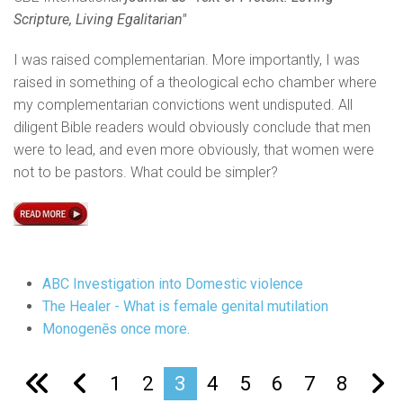
Scripture, Living Egalitarian"
I was raised complementarian. More importantly, I was
raised in something of a theological echo chamber where
my complementarian convictions went undisputed. All
diligent Bible readers would obviously conclude that men
were to lead, and even more obviously, that women were
not to be pastors. What could be simpler?
ABC Investigation into Domestic violence
The Healer - What is female genital mutilation
Monogenēs once more.
1
2
3
4
5
6
7
8