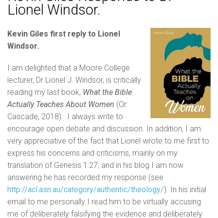
Lionel Windsor.
Kevin Giles first reply to Lionel
Windsor.
I am delighted that a Moore College
lecturer, Dr Lionel J. Windsor, is critically
reading my last book,
What the Bible
Actually Teaches About Women
(Or:
Cascade, 2018). I always write to
encourage open debate and discussion. In addition, I am
very appreciative of the fact that Lionel wrote to me first to
express his concerns and criticisms, mainly on my
translation of Genesis 1:27, and in his blog I am now
answering he has recorded my response (see
http://acl.asn.au/category/authentic/theology/
). In his initial
email to me personally I read him to be virtually accusing
me of deliberately falsifying the evidence and deliberately