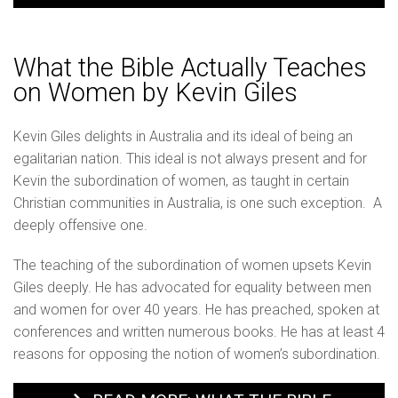
What the Bible Actually Teaches
on Women by Kevin Giles
Kevin Giles delights in Australia and its ideal of being an
egalitarian nation. This ideal is not always present and for
Kevin the subordination of women, as taught in certain
Christian communities in Australia, is one such exception. A
deeply offensive one.
The teaching of the subordination of women upsets Kevin
Giles deeply. He has advocated for equality between men
and women for over 40 years. He has preached, spoken at
conferences and written numerous books. He has at least 4
reasons for opposing the notion of women’s subordination.