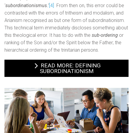
‘
subordinationismus.
’
[4]
From then on, this error could be
contrasted with the errors of tritheism and modalism, and
Arianism recognised as but one form of subordinationism.
This technical term immediately discloses something about
this theological error. It has to do with the
sub-ordering
or
ranking of the Son and/or the Spirit below the Father; the
hierarchical ordering of the trinitarian persons.
READ MORE: DEFINING
SUBORDINATIONISM