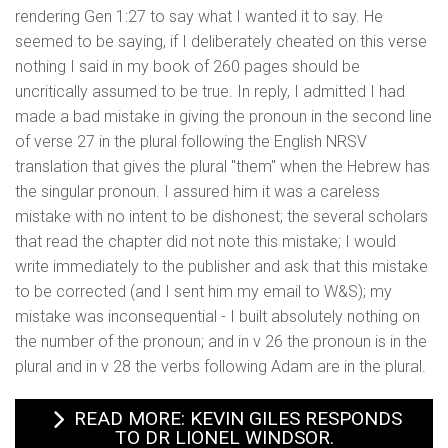
rendering Gen 1:27 to say what I wanted it to say. He
seemed to be saying, if I deliberately cheated on this verse
nothing I said in my book of 260 pages should be
uncritically assumed to be true. In reply, I admitted I had
made a bad mistake in giving the pronoun in the second line
of verse 27 in the plural following the English NRSV
translation that gives the plural "them" when the Hebrew has
the singular pronoun. I assured him it was a careless
mistake with no intent to be dishonest; the several scholars
that read the chapter did not note this mistake; I would
write immediately to the publisher and ask that this mistake
to be corrected (and I sent him my email to W&S); my
mistake was inconsequential - I built absolutely nothing on
the number of the pronoun; and in v 26 the pronoun is in the
plural and in v 28 the verbs following Adam are in the plural.
READ MORE: KEVIN GILES RESPONDS
TO DR LIONEL WINDSOR.