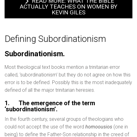
READ MORE: WHAT THE BIBLE
ACTUALLY TEACHES ON WOMEN BY
KEVIN GILES
Defining Subordinationism
Subordinationism.
Most theological text books mention a trinitarian error
called, ‘subordinationism’ but they do not agree on how this
error is to be defined. Possibly this is the most inadequately
defined of all the major trinitarian heresies.
1.
The emergence of the term
‘subordinationism’.
In the fourth century, several groups of theologians who
could not accept the use of the word
homoousios
(one in
being) to define the Father-Son relationship in the creed of