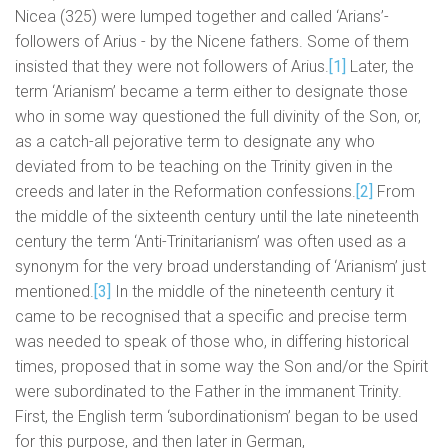
Nicea (325) were lumped together and called ‘Arians’-
followers of Arius - by the Nicene fathers. Some of them
insisted that they were not followers of Arius.
[1]
Later, the
term ‘Arianism’ became a term either to designate those
who in some way questioned the full divinity of the Son, or,
as a catch-all pejorative term to designate any who
deviated from to be teaching on the Trinity given in the
creeds and later in the Reformation confessions.
[2]
From
the middle of the sixteenth century until the late nineteenth
century the term ‘Anti-Trinitarianism’ was often used as a
synonym for the very broad understanding of ‘Arianism’ just
mentioned.
[3]
In the middle of the nineteenth century it
came to be recognised that a specific and precise term
was needed to speak of those who, in differing historical
times, proposed that in some way the Son and/or the Spirit
were subordinated to the Father in the immanent Trinity.
First, the English term ‘subordinationism’ began to be used
for this purpose, and then later in German,