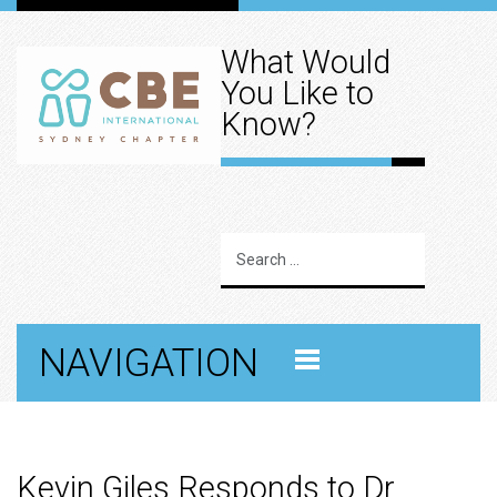
What Would
You Like to
Know?
NAVIGATION
Kevin Giles Responds to Dr