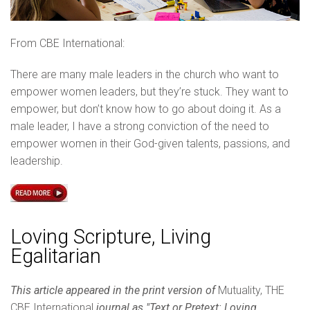
From CBE International:
There are many male leaders in the church who want to
empower women leaders, but they’re stuck. They want to
empower, but don’t know how to go about doing it. As a
male leader, I have a strong conviction of the need to
empower women in their God-given talents, passions, and
leadership.
Loving Scripture, Living
Egalitarian
This article appeared in the print version of
Mutuality, THE
CBE International
journal as "Text or Pretext: Loving